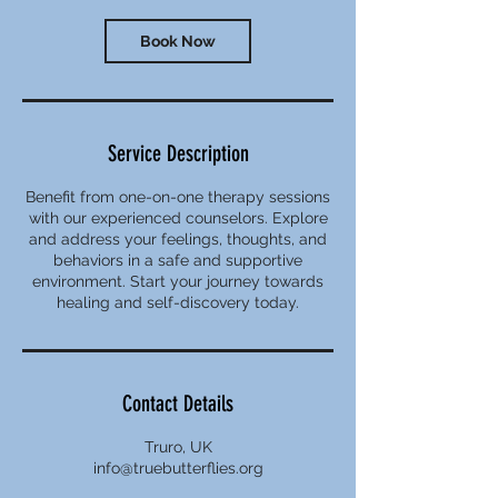
Book Now
Service Description
Benefit from one-on-one therapy sessions
with our experienced counselors. Explore
and address your feelings, thoughts, and
behaviors in a safe and supportive
environment. Start your journey towards
healing and self-discovery today.
Contact Details
Truro, UK
info@truebutterflies.org