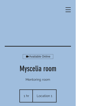
Available Online
Myscelia room
Mentoring room
1 hr
1
Location 1
h